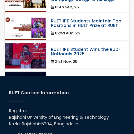
05th Sep, 25
RUET IPE Students Maintain Top
Positions in HULT Prize at RUET
02nd Aug, 26
RUET IPE Student Wins the RUDF
Nationals 2025
21st Nov, 25
RUET IPE Student Shines in
Startup Competition
03rd Aug, 26
RUET Contact Information
RUET IPE Team ‘Team Eidos’
Emerging as a Finalist in Unravel
Registrar
Hexa
Rajshahi University of Engineering & Technology
13th Jun, 26
Kazla, Rajshahi-6204, Bangladesh.