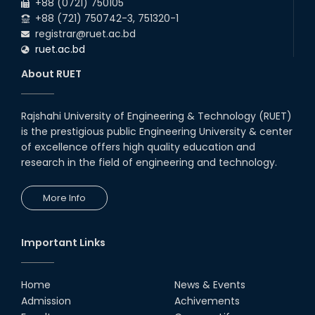
+88 (0721) 750105
+88 (721) 750742-3, 751320-1
registrar@ruet.ac.bd
ruet.ac.bd
About RUET
Rajshahi University of Engineering & Technology (RUET)
is the prestigious public Engineering University & center
of excellence offers high quality education and
research in the field of engineering and technology.
More Info
Important Links
Home
News & Events
Admission
Achivements