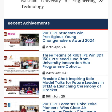
Rajshahi University of Engineering &
Technology
Recent Achivements
RUET IPE Students Win
Prestigious Young
Changemakers Award 2024
27th Apr, 24
Three Teams of RUET IPE Win BDT
150K Pre-seed Fund from
University Innovation Hub
Programme Cohort...
24th Oct, 24
Fireside Chat: Inspiring Role
Model Talks for Future Leaders in
STEM & Launching Ceremony of
Cracker...
16th Jan, 25
RUET IPE Team ‘IPE Poka Yoke
Pioneers’ Wins Clear Air
Campaign Design Challenge