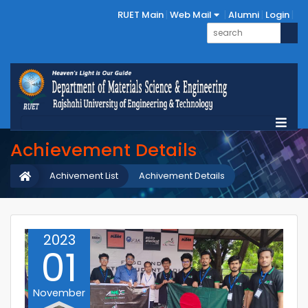
RUET Main
Web Mail
Alumni
Login
Achievement Details
Achivement List
Achivement Details
2023
01
November