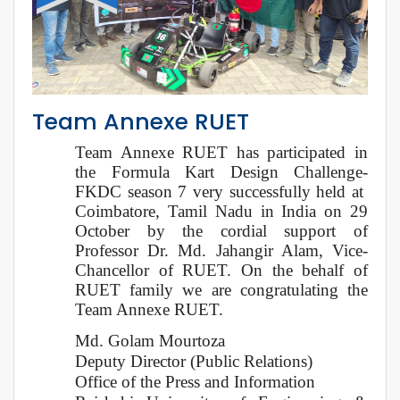
Team Annexe RUET
Team Annexe RUET has participated in
the Formula Kart Design Challenge-
FKDC season 7 very successfully held at
Coimbatore, Tamil Nadu in India on 29
October by the cordial support of
Professor Dr. Md. Jahangir Alam, Vice-
Chancellor of RUET. On the behalf of
RUET family we are congratulating the
Team Annexe RUET.
Md. Golam Mourtoza
Deputy Director (Public Relations)
Office of the Press and Information