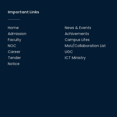
Important Links
Home
News & Events
Admission
Achivements
Faculty
Campus Lifes
NOC
MoU/Collaboration List
Career
UGC
Tender
ICT Ministry
Notice