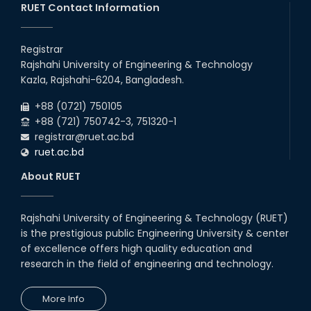
RUET Contact Information
2025
CME, URP, ARCH, MTE, ECE,...
30
th
"Office order on 2nd-year scholarships (2022
Nov
series) for 2023-24 for CE, EEE, ME, CSE, ETE,
Registrar
2025
IPE, CME, URP, ARCH, MTE, EC...
Rajshahi University of Engineering & Technology
30
th
"Office order on 3rd-year scholarships (2021
Nov
Kazla, Rajshahi-6204, Bangladesh.
series) for 2023-24 for CE, EEE, ME, CSE, ETE,
2025
IPE, CME, URP, ARCH, MTE, EC...
+88 (0721) 750105
+88 (721) 750742-3, 751320-1
registrar@ruet.ac.bd
ruet.ac.bd
About RUET
Rajshahi University of Engineering & Technology (RUET)
is the prestigious public Engineering University & center
of excellence offers high quality education and
research in the field of engineering and technology.
More Info