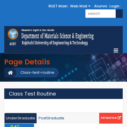
RUET Main
Web Mail
Alumni
Login
Page Details
Class-test-routine
Class Test Routine
UnderGraduate
PostGraduate
All Notice
th