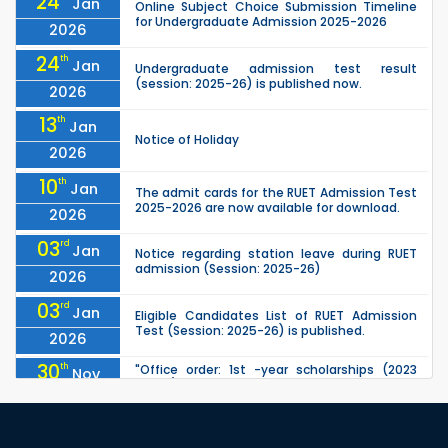
24
Jan
Online Subject Choice Submission Timeline
for Undergraduate Admission 2025-2026
2026
24
th
Jan
Undergraduate admission test result
(session: 2025-26) is published now.
2026
13
th
Jan
Notice of Holiday
2026
10
th
Jan
The admit cards for the RUET Admission Test
2025-2026 are now available for download.
2026
03
rd
Jan
Notice regarding station leave during RUET
admission (Session: 2025-26)
2026
03
rd
Jan
Eligible Candidates List of RUET Admission
Test (Session: 2025-26) is published.
2026
30
th
"Office order: 1st -year scholarships (2023
Nov
series) for 2023-24 – CE, EEE, ME, CSE, ETE, IPE,
2025
CME, URP, ARCH, MTE, ECE,...
30
th
"Office order: 4th -year scholarships (2020
Nov
series) for 2023-24 – CE, EEE, ME, CSE, ETE, IPE,