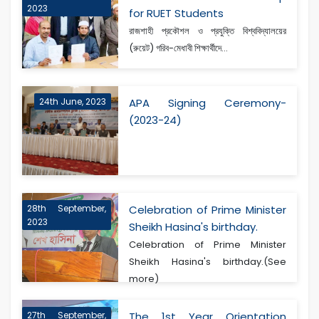
2023
for RUET Students
রাজশাহী প্রকৌশল ও প্রযুক্তি বিশ্ববিদ্যালয়ের
(রুয়েট) গরিব-মেধাবী শিক্ষার্থীদে...
24th June, 2023
APA Signing Ceremony-
(2023-24)
28th September,
Celebration of Prime Minister
2023
Sheikh Hasina's birthday.
Celebration of Prime Minister
Sheikh Hasina's birthday.(See
more)
27th September,
The 1st Year Orientation