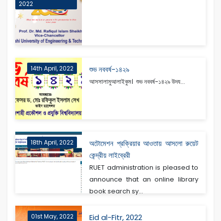
2022
14th April, 2022
শুভ নববর্ষ-১৪২৯
আসসালামুআলাইকুম। শুভ নববর্ষ-১৪২৯ উদয...
18th April, 2022
অটোমেশন প্রক্রিয়ার আওতায় আসলো রুয়েট
কেন্দ্রীয় লাইব্রেরী
RUET administration is pleased to
announce that an online library
book search sy...
01st May, 2022
Eid al-Fitr, 2022