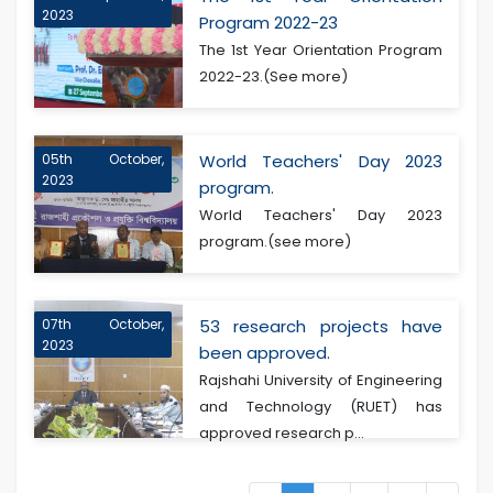
2023
Program 2022-23
The 1st Year Orientation Program
2022-23.(See more)
05th October,
World Teachers' Day 2023
2023
program.
World Teachers' Day 2023
program.(see more)
07th October,
53 research projects have
2023
been approved.
Rajshahi University of Engineering
and Technology (RUET) has
approved research p...