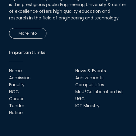
is the prestigious public Engineering University & center
of excellence offers high quality education and
research in the field of engineering and technology.
More Info
Important Links
Home
News & Events
Admission
Achivements
Faculty
Campus Lifes
NOC
MoU/Collaboration List
Career
UGC
Tender
ICT Ministry
Notice