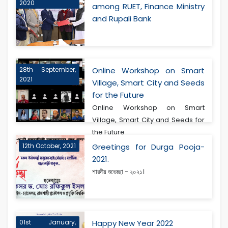
2020
among RUET, Finance Ministry
and Rupali Bank
28th September,
Online Workshop on Smart
2021
Village, Smart City and Seeds
for the Future
Online Workshop on Smart
Village, Smart City and Seeds for
the Future
12th October, 2021
Greetings for Durga Pooja-
2021.
শারদীয় শুভেচ্ছা - ২০২১।
01st January,
Happy New Year 2022