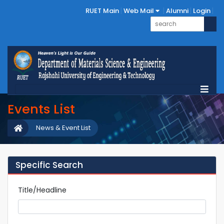
RUET Main
Web Mail
Alumni
Login
Events List
News & Event List
Specific Search
Title/Headline