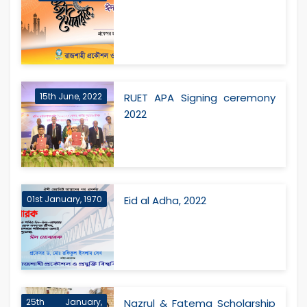
15th June, 2022
RUET APA Signing ceremony
2022
01st January, 1970
Eid al Adha, 2022
25th January,
Nazrul & Fatema Scholarship