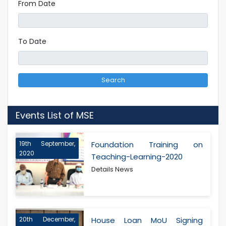
From Date
To Date
Search
Events List of MSE
19th September,
Foundation Training on
2020
Teaching-Learning-2020
Details News
20th December,
House Loan MoU Signing