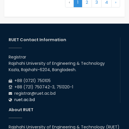
‹
1
2
3
4
›
RUET Contact Information
Registrar
Rajshahi University of Engineering & Technology
Kazla, Rajshahi-6204, Bangladesh.
+88 (0721) 750105
+88 (721) 750742-3, 751320-1
registrar@ruet.ac.bd
ruet.ac.bd
About RUET
Rajshahi University of Engineering & Technology (RUET)