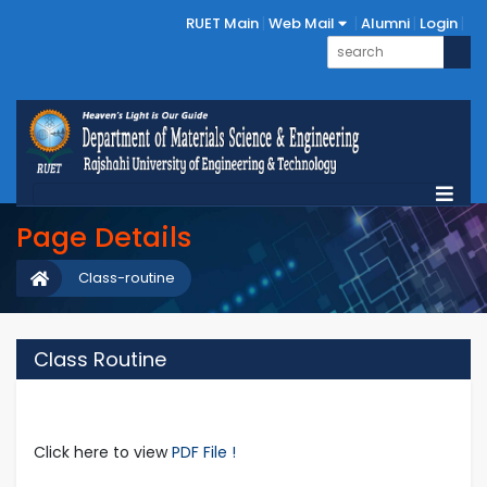
RUET Main
Web Mail
Alumni
Login
Page Details
Class-routine
Class Routine
Click here to view
PDF File !