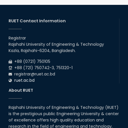
2025
CME, URP, ARCH, MTE, ECE,...
30
th
"Office order: 4th -year scholarships (2020
Nov
series) for 2023-24 – CE, EEE, ME, CSE, ETE, IPE,
RUET Contact Information
2025
CME, URP, ARCH, MTE, ECE,...
30
th
"Office order on 2nd-year scholarships (2022
Nov
series) for 2023-24 for CE, EEE, ME, CSE, ETE,
Registrar
2025
IPE, CME, URP, ARCH, MTE, EC...
Rajshahi University of Engineering & Technology
30
th
"Office order on 3rd-year scholarships (2021
Nov
Kazla, Rajshahi-6204, Bangladesh.
series) for 2023-24 for CE, EEE, ME, CSE, ETE,
2025
IPE, CME, URP, ARCH, MTE, EC...
+88 (0721) 750105
+88 (721) 750742-3, 751320-1
registrar@ruet.ac.bd
ruet.ac.bd
About RUET
Rajshahi University of Engineering & Technology (RUET)
is the prestigious public Engineering University & center
of excellence offers high quality education and
research in the field of engineering and technology.