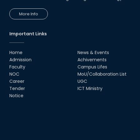
More Info
Important Links
Home
News & Events
Admission
Achivements
Faculty
Campus Lifes
NOC
MoU/Collaboration List
Career
UGC
Tender
ICT Ministry
Notice