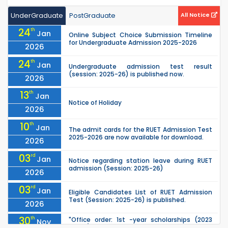
UnderGraduate
PostGraduate
All Notice
24
th
Jan
Online Subject Choice Submission Timeline
for Undergraduate Admission 2025-2026
2026
24
th
Jan
Undergraduate admission test result
(session: 2025-26) is published now.
2026
13
th
Jan
Notice of Holiday
2026
10
th
Jan
The admit cards for the RUET Admission Test
2025-2026 are now available for download.
2026
03
rd
Jan
Notice regarding station leave during RUET
admission (Session: 2025-26)
2026
03
rd
Jan
Eligible Candidates List of RUET Admission
Test (Session: 2025-26) is published.
2026
30
th
"Office order: 1st -year scholarships (2023
Nov
series) for 2023-24 – CE, EEE, ME, CSE, ETE, IPE,