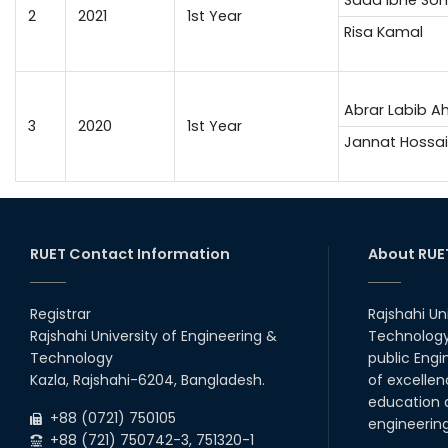
2
2021
1st Year
Risa Kamal
Abrar Labib 
3
2020
1st Year
Jannat Hossai
RUET Contact Information
About RUE
Registrar
Rajshahi Un
Rajshahi University of Engineering &
Technology 
Technology
public Engi
Kazla, Rajshahi-6204, Bangladesh.
of excellen
education a
+88 (0721) 750105
engineerin
+88 (721) 750742-3, 751320-1