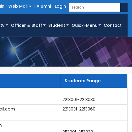
in
Web Mail
Alumni
Login
ty
Officer & Staff
Student
Quick-Menu
Contact
Students Range
2213001-2213030
il.com
2213031-2213060
m
2113001-2113030