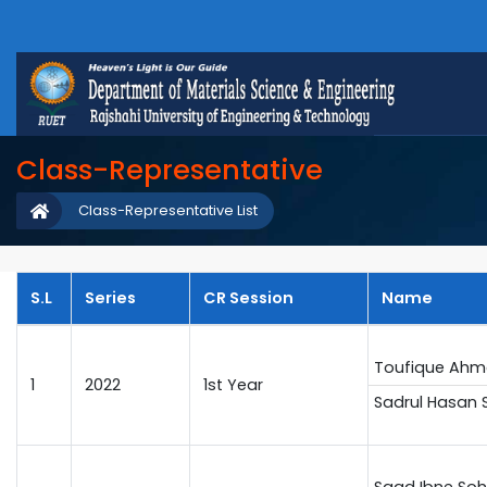
Class-Representative
Class-Representative List
S.L
Series
CR Session
Name
Toufique Ahm
1
2022
1st Year
Sadrul Hasan 
Saad Ibne Soh