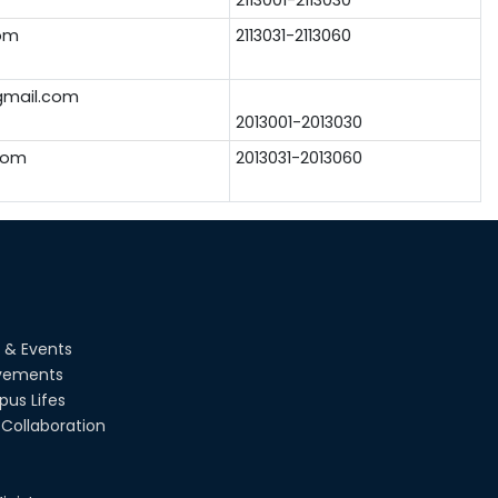
om
2113031-2113060
mail.com
2013001-2013030
com
2013031-2013060
 & Events
vements
us Lifes
Collaboration