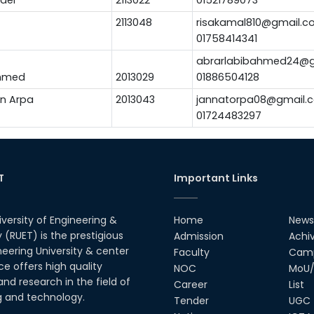
2113048
risakamal810@gmail.c
01758414341
abrarlabibahmed24@g
Ahmed
2013029
01886504128
n Arpa
2013043
jannatorpa08@gmail.
01724483297
T
Important Links
iversity of Engineering &
Home
News
(RUET) is the prestigious
Admission
Achi
neering University & center
Faculty
Camp
ce offers high quality
NOC
MoU/
nd research in the field of
Career
List
g and technology.
Tender
UGC