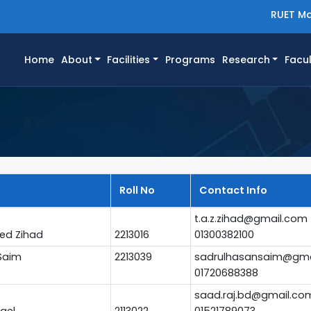
RUET Ma
(current)
Home
About
Facilities
Programs
Research
Facul
Roll No
Contact Info
t.a.z.zihad@gmail.com
ed Zihad
2213016
01300382100
Saim
2213039
sadrulhasansaim@gma
01720688388
saad.raj.bd@gmail.co
ael
2113022
01521789073