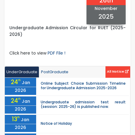
26th
November
2025
Undergraduate Admission Circular for RUET (2025-
2026)
Click here to view
PDF File !
UnderGraduate
PostGraduate
All Notice
24
th
Jan
Online Subject Choice Submission Timeline
for Undergraduate Admission 2025-2026
2026
24
th
Jan
Undergraduate admission test result
(session: 2025-26) is published now.
2026
13
th
Jan
Notice of Holiday
2026