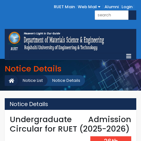
RUET Main
Web Mail
Alumni
Login
Notice Details
Notice List
Notice Details
Notice Details
Undergraduate Admission
Circular for RUET (2025-2026)