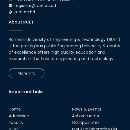
registrar@ruet.ac.bd
ruet.ac.bd
About RUET
Rajshahi University of Engineering & Technology (RUET)
is the prestigious public Engineering University & center
of excellence offers high quality education and
research in the field of engineering and technology.
More Info
Important Links
Home
News & Events
Admission
Achivements
Faculty
Campus Lifes
NOC
MoU/Collaboration List