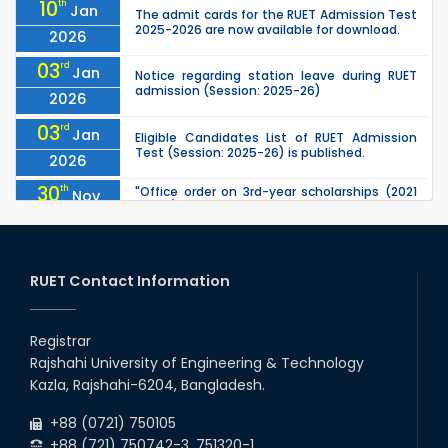
10
th
Jan
The admit cards for the RUET Admission Test
2025-2026 are now available for download.
2026
03
rd
Jan
Notice regarding station leave during RUET
admission (Session: 2025-26)
2026
03
rd
Jan
Eligible Candidates List of RUET Admission
Test (Session: 2025-26) is published.
2026
30
th
"Office order on 3rd-year scholarships (2021
Nov
series) for 2023-24 for CE, EEE, ME, CSE, ETE,
2025
IPE, CME, URP, ARCH, MTE, EC...
30
th
"Office order on 2nd-year scholarships (2022
Nov
series) for 2023-24 for CE, EEE, ME, CSE, ETE,
RUET Contact Information
2025
IPE, CME, URP, ARCH, MTE, EC...
30
th
"Office order: 1st -year scholarships (2023
Nov
series) for 2023-24 – CE, EEE, ME, CSE, ETE, IPE,
Registrar
2025
CME, URP, ARCH, MTE, ECE,...
Rajshahi University of Engineering & Technology
30
th
"Office order: 4th -year scholarships (2020
Nov
Kazla, Rajshahi-6204, Bangladesh.
series) for 2023-24 – CE, EEE, ME, CSE, ETE, IPE,
2025
CME, URP, ARCH, MTE, ECE,...
+88 (0721) 750105
+88 (721) 750742-3, 751320-1