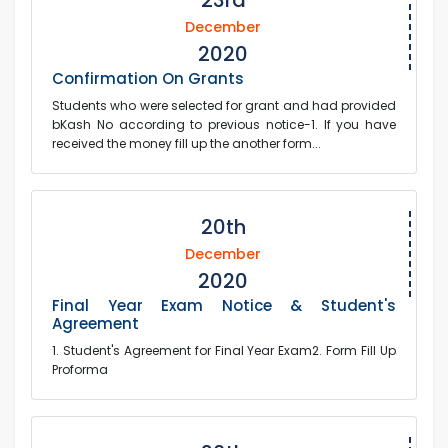
23rd
December
2020
Confirmation On Grants
Students who were selected for grant and had provided
bKash No according to previous notice-1. If you have
received the money fill up the another form...
20th
December
2020
Final Year Exam Notice & Student's
Agreement
1. Student's Agreement for Final Year Exam2. Form Fill Up
Proforma