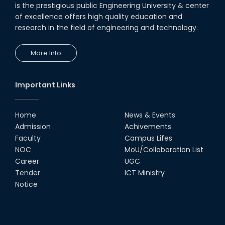
is the prestigious public Engineering University & center
of excellence offers high quality education and
research in the field of engineering and technology.
More Info
Important Links
Home
News & Events
Admission
Achivements
Faculty
Campus Lifes
NOC
MoU/Collaboration List
Career
UGC
Tender
ICT Ministry
Notice