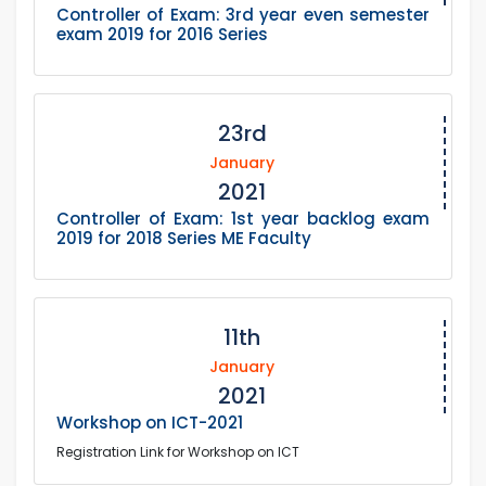
Controller of Exam: 3rd year even semester
exam 2019 for 2016 Series
23rd
January
2021
Controller of Exam: 1st year backlog exam
2019 for 2018 Series ME Faculty
11th
January
2021
Workshop on ICT-2021
Registration Link for Workshop on ICT