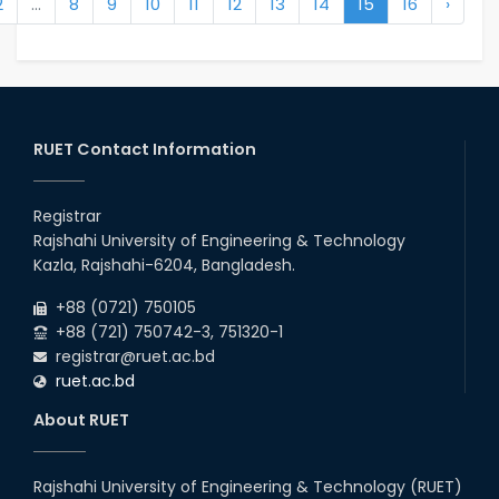
2
...
8
9
10
11
12
13
14
15
16
›
RUET Contact Information
Registrar
Rajshahi University of Engineering & Technology
Kazla, Rajshahi-6204, Bangladesh.
+88 (0721) 750105
+88 (721) 750742-3, 751320-1
registrar@ruet.ac.bd
ruet.ac.bd
About RUET
Rajshahi University of Engineering & Technology (RUET)