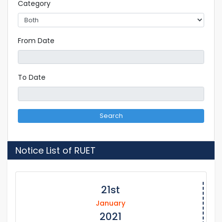
Category
From Date
To Date
Search
Notice List of RUET
21st
January
2021