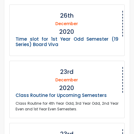
26th
December
2020
Time slot for 1st Year Odd Semester (19
Series) Board Viva
23rd
December
2020
Class Routine for Upcoming Semesters
Class Routine for 4th Year Odd, 3rd Year Odd, 2nd Year
Even and 1st Year Even Semesters.