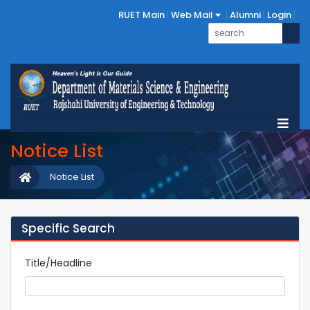
RUET Main
Web Mail
Alumni
Login
Notice List
Notice List
Specific Search
Title/Headline