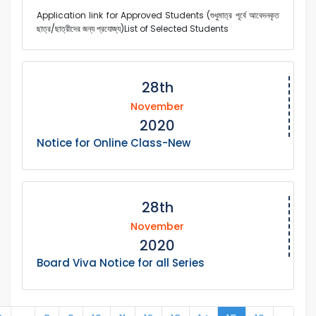
Application link for Approved Students (শুধুমাত্র পূর্বে আবেদনকৃত
ছাত্র/ছাত্রীদের জন্য প্রযোজ্য)List of Selected Students
28th
November
2020
Notice for Online Class-New
28th
November
2020
Board Viva Notice for all Series