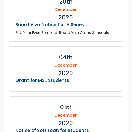
20th
December
2020
Board Viva Notice for 18 Series
2nd Year Even Semester Board Viva Online Schedule.
04th
December
2020
Grant for MSE Students
01st
December
2020
Notice of Soft Loan for Students